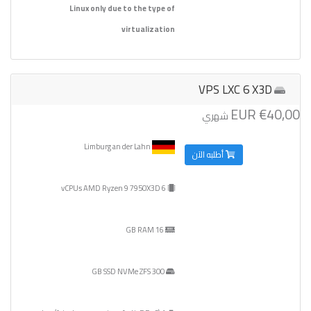
Linux only due to the type of
virtualization
VPS LXC 6 X3D
€40,00 EUR
شهري
Limburg an der Lahn
أطلبه الآن
6 vCPUs AMD Ryzen 9 7950X3D
16 GB RAM
300 GB SSD NVMe ZFS