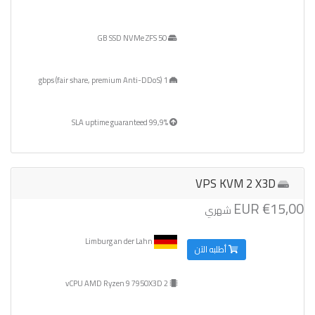
50 GB SSD NVMe ZFS
1 gbps (fair share, premium Anti-DDoS)
99,9% SLA uptime guaranteed
VPS KVM 2 X3D
€15,00 EUR
شهري
Limburg an der Lahn
أطلبه الآن
2 vCPU AMD Ryzen 9 7950X3D