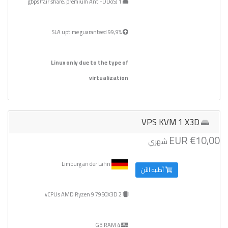
1 gbps (fair share, premium Anti-DDoS)
99,9% SLA uptime guaranteed
Linux only due to the type of
virtualization
VPS KVM 1 X3D
€10,00 EUR
شهري
Limburg an der Lahn
أطلبه الآن
2 vCPUs AMD Ryzen 9 7950X3D
4 GB RAM