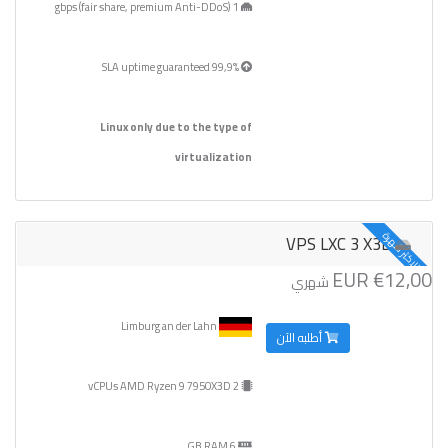
1 gbps (fair share, premium Anti-DDoS)
99,9% SLA uptime guaranteed
Linux only due to the type of
virtualization
الاكثر شهرة
VPS LXC 3 X3D
€12,00 EUR
شهري
Limburg an der Lahn
أطلبه الآن
2 vCPUs AMD Ryzen 9 7950X3D
6 GB RAM