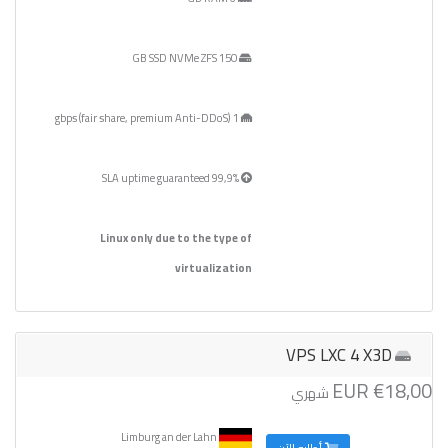
150 GB SSD NVMe ZFS
1 gbps (fair share, premium Anti-DDoS)
99,9% SLA uptime guaranteed
Linux only due to the type of
virtualization
VPS LXC 4 X3D
€18,00 EUR
شهري
Limburg an der Lahn