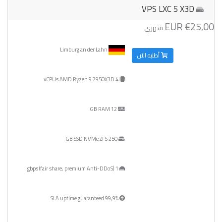
VPS LXC 5 X3D
€25,00 EUR
شهري
Limburg an der Lahn
أطلبه الآن
4 vCPUs AMD Ryzen 9 7950X3D
12 GB RAM
250 GB SSD NVMe ZFS
1 gbps (fair share, premium Anti-DDoS)
99,9% SLA uptime guaranteed