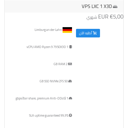
VPS LXC 1 X3D
€5,00 EUR
شهري
Limburg an der Lahn
أطلبه الآن
1 vCPU AMD Ryzen 9 7950X3D
2 GB RAM
50 GB SSD NVMe ZFS
1 gbps (fair share, premium Anti-DDoS)
99,9% SLA uptime guaranteed