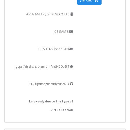
أطلبه الآن
3 vCPUs AMD Ryzen 9 7950X3D
8 GB RAM
200 GB SSD NVMe ZFS
1 gbps (fair share, premium Anti-DDoS)
99,9% SLA uptime guaranteed
Linux only due to the type of
virtualization