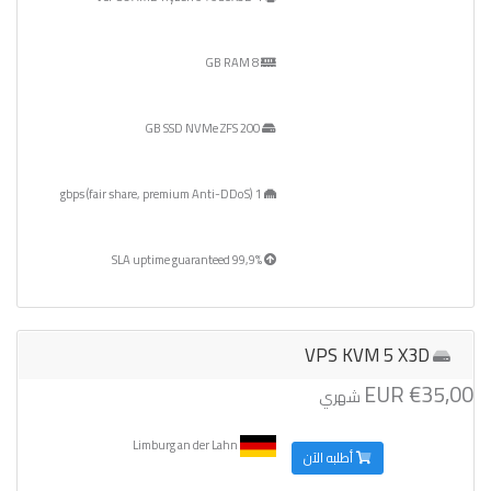
8 GB RAM
200 GB SSD NVMe ZFS
1 gbps (fair share, premium Anti-DDoS)
99,9% SLA uptime guaranteed
VPS KVM 5 X3D
€35,00 EUR
شهري
Limburg an der Lahn
أطلبه الآن