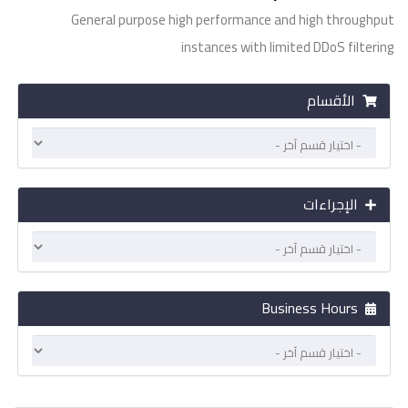
General purpose high performance and high throughput
instances with limited DDoS filtering
الأقسام
الإجراءات
Business Hours