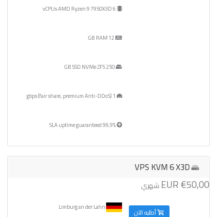
6 vCPUs AMD Ryzen 9 7950X3D
12 GB RAM
250 GB SSD NVMe ZFS
1 gbps (fair share, premium Anti-DDoS)
99,9% SLA uptime guaranteed
VPS KVM 6 X3D
€50,00 EUR
شهري
Limburg an der Lahn
أطلبه الآن