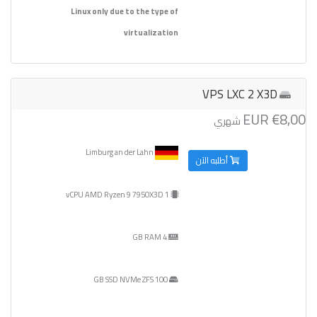
Linux only due to the type of
virtualization
VPS LXC 2 X3D
€8,00 EUR
شهري
Limburg an der Lahn
أطلبه الآن
1 vCPU AMD Ryzen 9 7950X3D
4 GB RAM
100 GB SSD NVMe ZFS