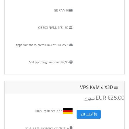
6 GB RAM
150 GB SSD NVMe ZFS
1 gbps (fair share, premium Anti-DDoS)
99,9% SLA uptime guaranteed
VPS KVM 4 X3D
€25,00 EUR
شهري
Limburg an der Lahn
أطلبه الآن
4 vCPUs AMD Ryzen 9 7950X3D