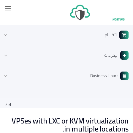
تبديل
لتنقل
الأقسام
الإجراءات
Business Hours
VPSes with LXC or KVM virtualization
in multiple locations.