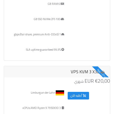
6 GB RAM
100 GB SSD NVMe ZFS
1 gbps (fair share, premium Anti-DDoS)
99,9% SLA uptime guaranteed
الاكثر شهرة
VPS KVM 3 X3D
€20,00 EUR
شهري
Limburg an der Lahn
أطلبه الآن
3 vCPUs AMD Ryzen 9 7950X3D