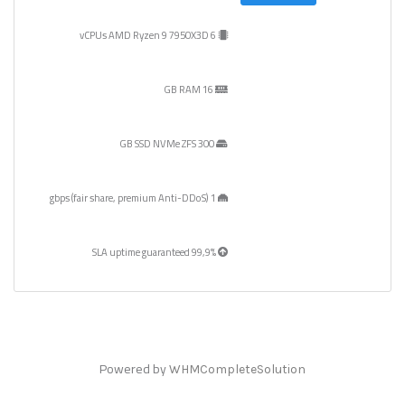
6 vCPUs AMD Ryzen 9 7950X3D
16 GB RAM
300 GB SSD NVMe ZFS
1 gbps (fair share, premium Anti-DDoS)
99,9% SLA uptime guaranteed
Powered by
WHMCompleteSolution