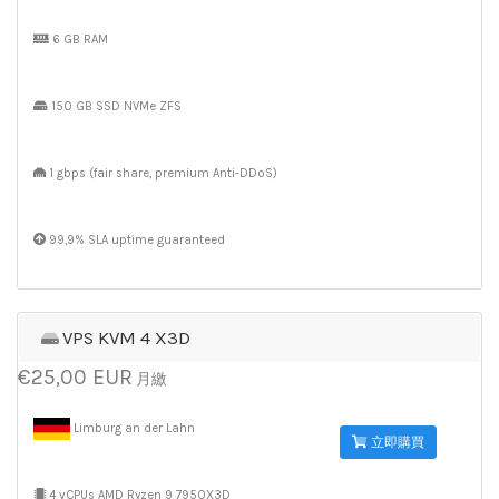
6 GB RAM
150 GB SSD NVMe ZFS
1 gbps (fair share, premium Anti-DDoS)
99,9% SLA uptime guaranteed
VPS KVM 4 X3D
€25,00 EUR
月繳
Limburg an der Lahn
立即購買
4 vCPUs AMD Ryzen 9 7950X3D