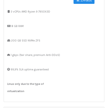
立即購買
3 vCPUs AMD Ryzen 9 7950X3D
8 GB RAM
200 GB SSD NVMe ZFS
1 gbps (fair share, premium Anti-DDoS)
99,9% SLA uptime guaranteed
Linux only due to the type of
virtualization