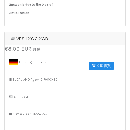
Linux only due to the type of
virtualization
VPS LXC 2 X3D
€8,00 EUR
月繳
Limburg an der Lahn
立即購買
1 vCPU AMD Ryzen 9 7950X3D
4 GB RAM
100 GB SSD NVMe ZFS