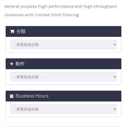
General purpose high performance and high throughput
instances with limited DDoS filtering
分類
動作
Business Hours