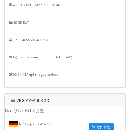
6 vCPUs AMD Ryzen 9 7950X3D
12 GB RAM
250 GB SSD NVMe ZFS
1 gbps (fair share, premium Anti-DDoS)
99,9% SLA uptime guaranteed
VPS KVM 6 X3D
€50,00 EUR
月繳
Limburg an der Lahn
立即購買