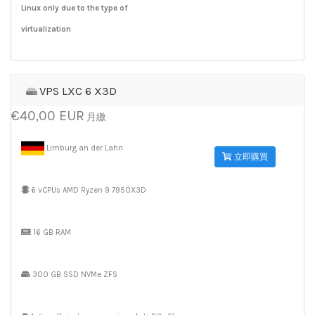
Linux only due to the type of
virtualization
VPS LXC 6 X3D
€40,00 EUR
月繳
Limburg an der Lahn
立即購買
6 vCPUs AMD Ryzen 9 7950X3D
16 GB RAM
300 GB SSD NVMe ZFS