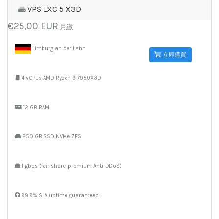
VPS LXC 5 X3D
€25,00 EUR
月繳
Limburg an der Lahn
立即購買
4 vCPUs AMD Ryzen 9 7950X3D
12 GB RAM
250 GB SSD NVMe ZFS
1 gbps (fair share, premium Anti-DDoS)
99,9% SLA uptime guaranteed