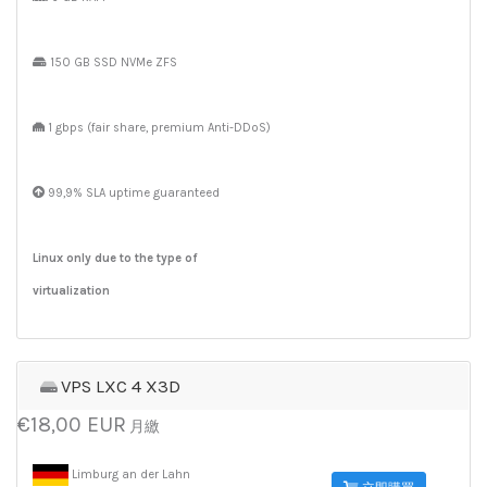
150 GB SSD NVMe ZFS
1 gbps (fair share, premium Anti-DDoS)
99,9% SLA uptime guaranteed
Linux only due to the type of
virtualization
VPS LXC 4 X3D
€18,00 EUR
月繳
Limburg an der Lahn