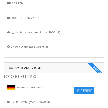
6 GB RAM
100 GB SSD NVMe ZFS
1 gbps (fair share, premium Anti-DDoS)
99,9% SLA uptime guaranteed
最受歡迎
VPS KVM 3 X3D
€20,00 EUR
月繳
Limburg an der Lahn
立即購買
3 vCPUs AMD Ryzen 9 7950X3D