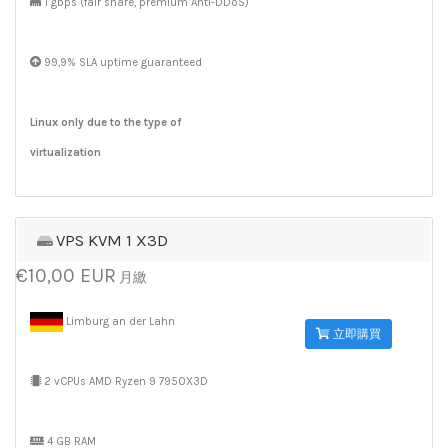
1 gbps (fair share, premium Anti-DDoS)
99,9% SLA uptime guaranteed
Linux only due to the type of
virtualization
VPS KVM 1 X3D
€10,00 EUR
月繳
Limburg an der Lahn
立即購買
2 vCPUs AMD Ryzen 9 7950X3D
4 GB RAM