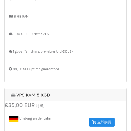
8 GB RAM
200 GB SSD NVMe ZFS
1 gbps (fair share, premium Anti-DDoS)
99,9% SLA uptime guaranteed
VPS KVM 5 X3D
€35,00 EUR
月繳
Limburg an der Lahn
立即購買