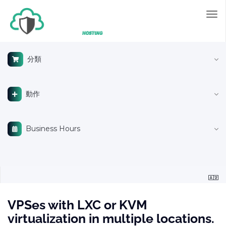
切
換
導
覽
分類
動作
Business Hours
VPSes with LXC or KVM
virtualization in multiple locations.