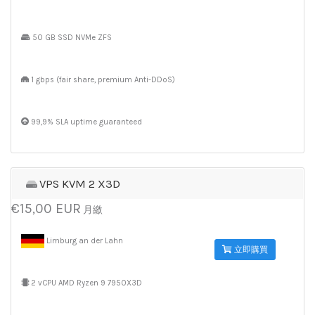
50 GB SSD NVMe ZFS
1 gbps (fair share, premium Anti-DDoS)
99,9% SLA uptime guaranteed
VPS KVM 2 X3D
€15,00 EUR
月繳
Limburg an der Lahn
立即購買
2 vCPU AMD Ryzen 9 7950X3D