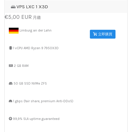
VPS LXC 1 X3D
€5,00 EUR
月繳
Limburg an der Lahn
立即購買
1 vCPU AMD Ryzen 9 7950X3D
2 GB RAM
50 GB SSD NVMe ZFS
1 gbps (fair share, premium Anti-DDoS)
99,9% SLA uptime guaranteed