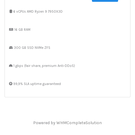
6 vCPUs AMD Ryzen 9 7950X3D
16 GB RAM
300 GB SSD NVMe ZFS
1 gbps (fair share, premium Anti-DDoS)
99,9% SLA uptime guaranteed
Powered by
WHMCompleteSolution