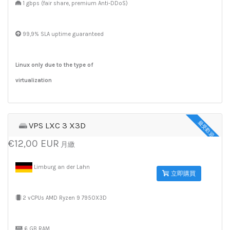
1 gbps (fair share, premium Anti-DDoS)
99,9% SLA uptime guaranteed
Linux only due to the type of
virtualization
最受歡迎
VPS LXC 3 X3D
€12,00 EUR
月繳
Limburg an der Lahn
立即購買
2 vCPUs AMD Ryzen 9 7950X3D
6 GB RAM