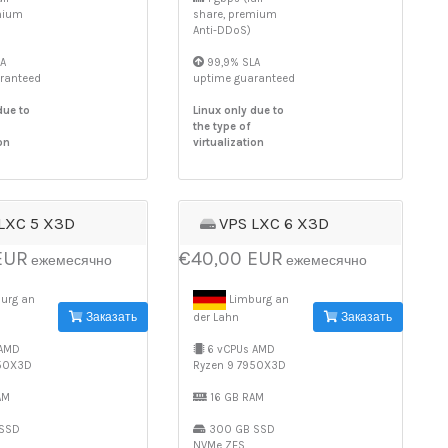
mium
share, premium
Anti-DDoS)
A
99,9% SLA
ranteed
uptime guaranteed
due to
Linux only due to
the type of
on
virtualization
LXC 5 X3D
VPS LXC 6 X3D
EUR
€40,00 EUR
ежемесячно
ежемесячно
urg an
Limburg an
Заказать
Заказать
der Lahn
 AMD
6 vCPUs AMD
950X3D
Ryzen 9 7950X3D
AM
16 GB RAM
SSD
300 GB SSD
NVMe ZFS