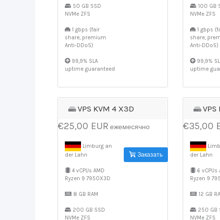
50 GB SSD
100 GB 
NVMe ZFS
NVMe ZFS
1 gbps (fair
1 gbps (fa
share, premium
share, pre
Anti-DDoS)
Anti-DDoS)
99,9% SLA
99,9% SL
uptime guaranteed
uptime gua
VPS KVM 4 X3D
VPS
€25,00 EUR
€35,00 
ежемесячно
Limburg an
Limb
Заказать
der Lahn
der Lahn
4 vCPUs AMD
6 vCPUs
Ryzen 9 7950X3D
Ryzen 9 7
8 GB RAM
12 GB R
200 GB SSD
250 GB 
NVMe ZFS
NVMe ZFS