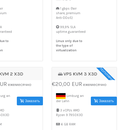
ir
1 gbps (fair
mium
share, premium
Anti-DDoS)
A
99,9% SLA
ranteed
uptime guaranteed
due to
Linux only due to
the type of
on
virtualization
ПОПУЛЯРНОЕ
 KVM 2 X3D
VPS KVM 3 X3D
EUR
€20,00 EUR
ежемесячно
ежемесячно
urg an
Limburg an
Заказать
Заказать
der Lahn
AMD
3 vCPUs AMD
950X3D
Ryzen 9 7950X3D
M
6 GB RAM