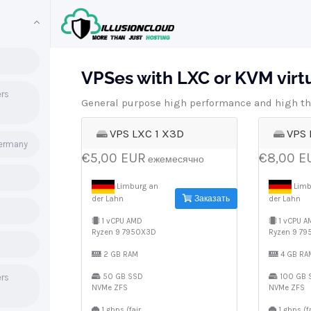
VPSes with LXC or KVM virtua
ers
General purpose high performance and high th
VPS LXC 1 X3D
VPS 
Germany
€5,00 EUR
€8,00 E
ежемесячно
Limburg an
Limb
Заказать
der Lahn
der Lahn
1 vCPU AMD
1 vCPU A
Ryzen 9 7950X3D
Ryzen 9 7
2 GB RAM
4 GB RA
ers
50 GB SSD
100 GB 
NVMe ZFS
NVMe ZFS
1 gbps (fair
1 gbps (fa