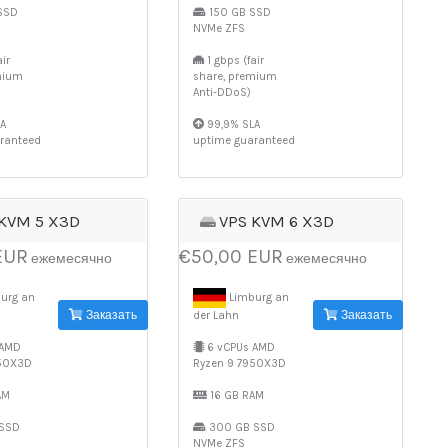
SSD
150 GB SSD
NVMe ZFS
ir
1 gbps (fair
mium
share, premium
Anti-DDoS)
A
99,9% SLA
ranteed
uptime guaranteed
 KVM 5 X3D
VPS KVM 6 X3D
EUR
€50,00 EUR
ежемесячно
ежемесячно
urg an
Limburg an
Заказать
Заказать
der Lahn
 AMD
6 vCPUs AMD
950X3D
Ryzen 9 7950X3D
AM
16 GB RAM
SSD
300 GB SSD
NVMe ZFS