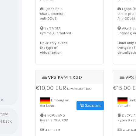
1 gbps (fair
1 gbps (fa
share, premium
share, pre
Anti-DDoS)
Anti-DDoS)
99,9% SLA
99,9% SL
uptime guaranteed
uptime gua
Linux only due to
Linux only 
the type of
the type of
virtualization
virtualizati
VPS KVM 1 X3D
VPS
€10,00 EUR
€15,00 
ежемесячно
ne
Limburg an
Limb
Заказать
der Lahn
der Lahn
 there
2 vCPUs AMD
2 vCPU 
Ryzen 9 7950X3D
Ryzen 9 7
et back
4 GB RAM
6 GB RA