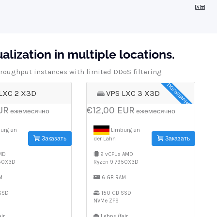
lization in multiple locations.
roughput instances with limited DDoS filtering
ПОПУЛЯРНОЕ
LXC 2 X3D
VPS LXC 3 X3D
UR
€12,00 EUR
ежемесячно
ежемесячно
urg an
Limburg an
Заказать
Заказать
der Lahn
MD
2 vCPUs AMD
950X3D
Ryzen 9 7950X3D
M
6 GB RAM
SSD
150 GB SSD
NVMe ZFS
ir
1 gbps (fair