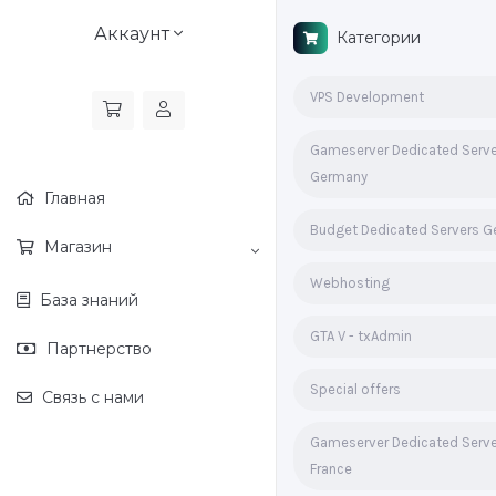
Аккаунт
Категории
VPS Development
Gameserver Dedicated Serv
Germany
Главная
Budget Dedicated Servers 
Магазин
Webhosting
База знаний
GTA V - txAdmin
Партнерство
Special offers
Связь с нами
Gameserver Dedicated Serv
France