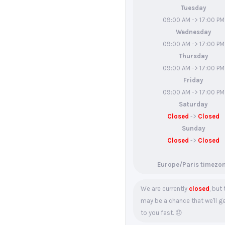
Tuesday
09:00 AM -> 17:00 PM
Wednesday
09:00 AM -> 17:00 PM
Thursday
09:00 AM -> 17:00 PM
Friday
09:00 AM -> 17:00 PM
Saturday
Closed
->
Closed
Sunday
Closed
->
Closed
Europe/Paris timezo
We are currently
closed
, but
may be a chance that we'll g
to you fast. 😞