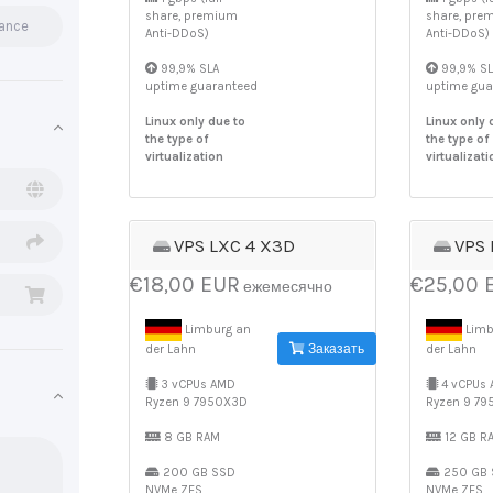
share, premium
share, pre
rance
Anti-DDoS)
Anti-DDoS)
99,9% SLA
99,9% SL
uptime guaranteed
uptime gua
Linux only due to
Linux only 
the type of
the type of
virtualization
virtualizati
VPS LXC 4 X3D
VPS 
€18,00 EUR
€25,00 
ежемесячно
Limburg an
Limb
Заказать
der Lahn
der Lahn
3 vCPUs AMD
4 vCPUs
Ryzen 9 7950X3D
Ryzen 9 7
8 GB RAM
12 GB R
200 GB SSD
250 GB 
NVMe ZFS
NVMe ZFS