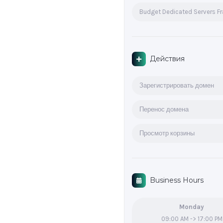
Budget Dedicated Servers F
Действия
Зарегистрировать домен
Перенос домена
Просмотр корзины
Business Hours
Monday
09:00 AM -> 17:00 PM