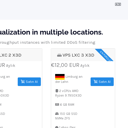
lization in multiple locations.
roughput instances with limited DDoS filtering
EN POPÜLER
LXC 2 X3D
VPS LXC 3 X3D
UR
€12,00 EUR
Aylık
Aylık
urg an
Limburg an
Satın Al
Satın Al
der Lahn
MD
2 vCPUs AMD
950X3D
Ryzen 9 7950X3D
M
6 GB RAM
SSD
150 GB SSD
NVMe ZFS
ir
1 gbps (fair