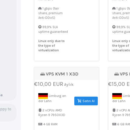
1 gbps (fair
1 gbps (fa
share, premium
share, pre
Anti-DDoS)
Anti-DDoS)
99,9% SLA
99,9% SL
uptime guaranteed
uptime gua
Linux only due to
Linux only 
the type of
the type of
virtualization
virtualizati
VPS KVM 1 X3D
VPS
€10,00 EUR
€15,00 
Aylık
ne
Limburg an
Limb
Satın Al
der Lahn
der Lahn
ppy to
2 vCPUs AMD
2 vCPU 
Ryzen 9 7950X3D
Ryzen 9 7
4 GB RAM
6 GB RA