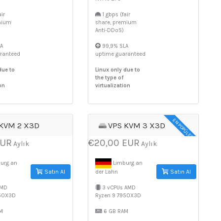
ir
1 gbps (fair
mium
share, premium
Anti-DDoS)
A
99,9% SLA
ranteed
uptime guaranteed
due to
Linux only due to
the type of
on
virtualization
EN POPÜLER
 KVM 2 X3D
VPS KVM 3 X3D
EUR
€20,00 EUR
Aylık
Aylık
urg an
Limburg an
Satın Al
Satın Al
der Lahn
AMD
3 vCPUs AMD
950X3D
Ryzen 9 7950X3D
M
6 GB RAM