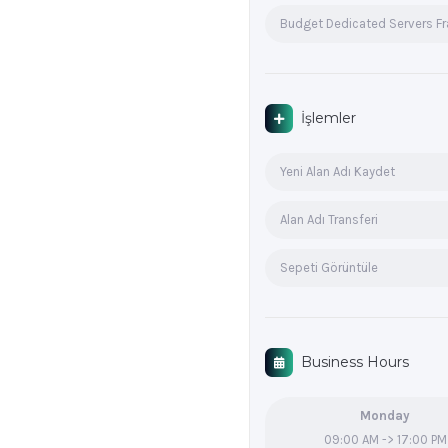
Budget Dedicated Servers F
İşlemler
Yeni Alan Adı Kaydet
Alan Adı Transferi
Sepeti Görüntüle
Business Hours
Monday
09:00 AM -> 17:00 PM