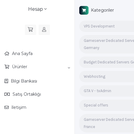
Hesap
Kategoriler
VPS Development
Gameserver Dedicated Serv
Germany
Ana Sayfa
Budget Dedicated Servers 
Ürünler
Webhosting
Bilgi Bankası
GTA V - txAdmin
Satış Ortaklığı
Special offers
İletişim
Gameserver Dedicated Serv
France