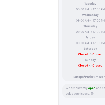
Tuesday
09:00 AM -> 17:00 PM
Wednesday
09:00 AM -> 17:00 PM
Thursday
09:00 AM -> 17:00 PM
Friday
09:00 AM -> 17:00 PM
Saturday
Closed
->
Closed
Sunday
Closed
->
Closed
Europe/Paris timezo
We are currently
open
and ha
solve your issues. 😀