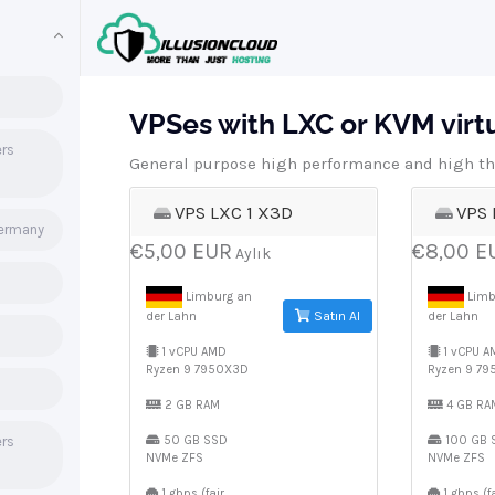
VPSes with LXC or KVM virtua
ers
General purpose high performance and high th
VPS LXC 1 X3D
VPS 
Germany
€5,00 EUR
€8,00 E
Aylık
Limburg an
Limb
Satın Al
der Lahn
der Lahn
1 vCPU AMD
1 vCPU A
Ryzen 9 7950X3D
Ryzen 9 7
2 GB RAM
4 GB RA
ers
50 GB SSD
100 GB 
NVMe ZFS
NVMe ZFS
1 gbps (fair
1 gbps (fa