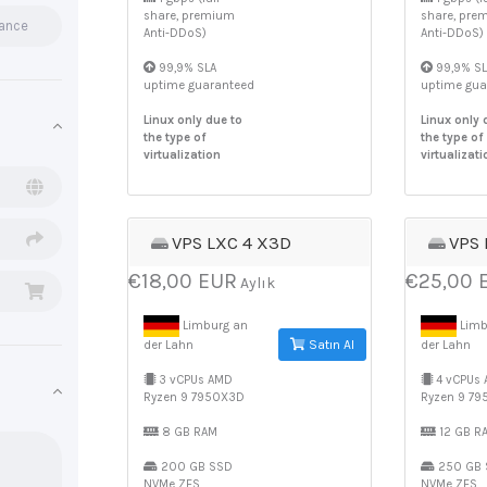
share, premium
share, pre
rance
Anti-DDoS)
Anti-DDoS)
99,9% SLA
99,9% SL
uptime guaranteed
uptime gua
Linux only due to
Linux only 
the type of
the type of
virtualization
virtualizati
VPS LXC 4 X3D
VPS 
€18,00 EUR
€25,00 
Aylık
Limburg an
Limb
Satın Al
der Lahn
der Lahn
3 vCPUs AMD
4 vCPUs
Ryzen 9 7950X3D
Ryzen 9 7
8 GB RAM
12 GB R
200 GB SSD
250 GB 
NVMe ZFS
NVMe ZFS