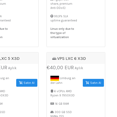
mium
share, premium
Anti-DDoS)
A
99,9% SLA
ranteed
uptime guaranteed
due to
Linux only due to
the type of
on
virtualization
LXC 5 X3D
VPS LXC 6 X3D
EUR
€40,00 EUR
Aylık
Aylık
urg an
Limburg an
Satın Al
Satın Al
der Lahn
 AMD
6 vCPUs AMD
950X3D
Ryzen 9 7950X3D
AM
16 GB RAM
SSD
300 GB SSD
NVMe ZFS