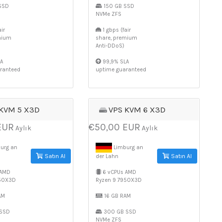
SSD
150 GB SSD
NVMe ZFS
ir
1 gbps (fair
mium
share, premium
Anti-DDoS)
A
99,9% SLA
ranteed
uptime guaranteed
 KVM 5 X3D
VPS KVM 6 X3D
EUR
€50,00 EUR
Aylık
Aylık
urg an
Limburg an
Satın Al
Satın Al
der Lahn
 AMD
6 vCPUs AMD
950X3D
Ryzen 9 7950X3D
AM
16 GB RAM
SSD
300 GB SSD
NVMe ZFS