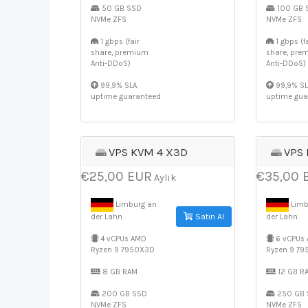
50 GB SSD
100 GB 
NVMe ZFS
NVMe ZFS
1 gbps (fair
1 gbps (fa
share, premium
share, pre
Anti-DDoS)
Anti-DDoS)
99,9% SLA
99,9% SL
uptime guaranteed
uptime gua
VPS KVM 4 X3D
VPS
€25,00 EUR
€35,00 
Aylık
Limburg an
Limb
Satın Al
der Lahn
der Lahn
4 vCPUs AMD
6 vCPUs
Ryzen 9 7950X3D
Ryzen 9 7
8 GB RAM
12 GB R
200 GB SSD
250 GB 
NVMe ZFS
NVMe ZFS