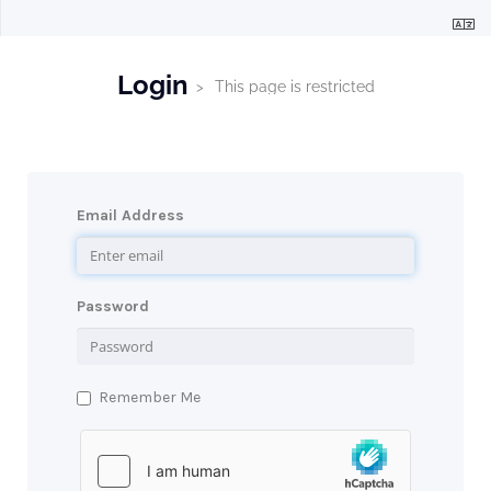
Login
This page is restricted
Email Address
Password
Remember Me