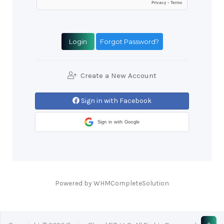
Forgot Password?
Create a New Account
Sign in with Facebook
Sign in with Google
Powered by
WHMCompleteSolution