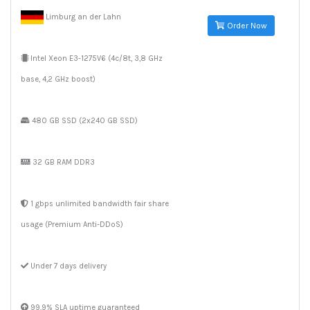
Limburg an der Lahn
Order Now
Intel Xeon E3-1275V6 (4c/8t, 3,8 GHz
base, 4,2 GHz boost)
480 GB SSD (2x240 GB SSD)
32 GB RAM DDR3
1 gbps unlimited bandwidth fair share
usage (Premium Anti-DDoS)
Under 7 days delivery
99,9% SLA uptime guaranteed