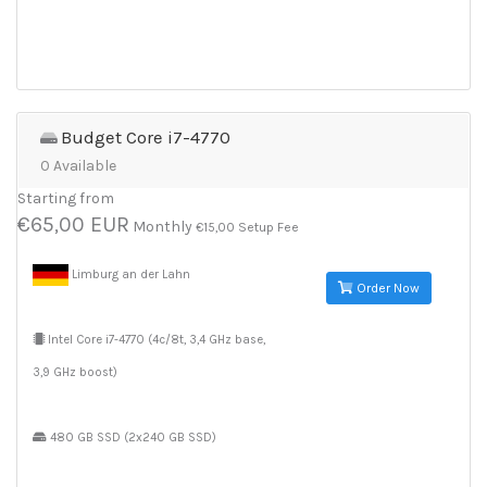
Budget Core i7-4770
0 Available
Starting from
€65,00 EUR
Monthly
€15,00 Setup Fee
Limburg an der Lahn
Order Now
Intel Core i7-4770 (4c/8t, 3,4 GHz base,
3,9 GHz boost)
480 GB SSD (2x240 GB SSD)