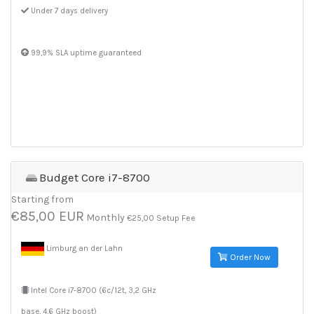
Under 7 days delivery
99,9% SLA uptime guaranteed
Budget Core i7-8700
Starting from
€85,00 EUR
Monthly
€25,00 Setup Fee
Limburg an der Lahn
Order Now
Intel Core i7-8700 (6c/12t, 3,2 GHz
base, 4,6 GHz boost)