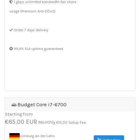
1 gbps unlimited bandwidth fair share
usage (Premium Anti-DDoS)
Under 7 days delivery
99,9% SLA uptime guaranteed
Budget Core i7-6700
Starting from
€65,00 EUR
Monthly
€15,00 Setup Fee
Limburg an der Lahn