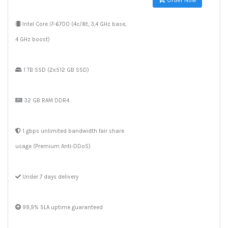
Order Now
Intel Core i7-6700 (4c/8t, 3,4 GHz base,
4 GHz boost)
1 TB SSD (2x512 GB SSD)
32 GB RAM DDR4
1 gbps unlimited bandwidth fair share
usage (Premium Anti-DDoS)
Under 7 days delivery
99,9% SLA uptime guaranteed