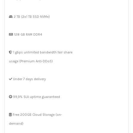
2 TB (2x1 TB SSD NVMe)
128 GB RAM DDR4
1 gbps unlimited bandwidth fair share
usage (Premium Anti-DDoS)
Under 7 days delivery
99,9% SLA uptime guaranteed
Free 200GB Cloud Storage (on-
demand)