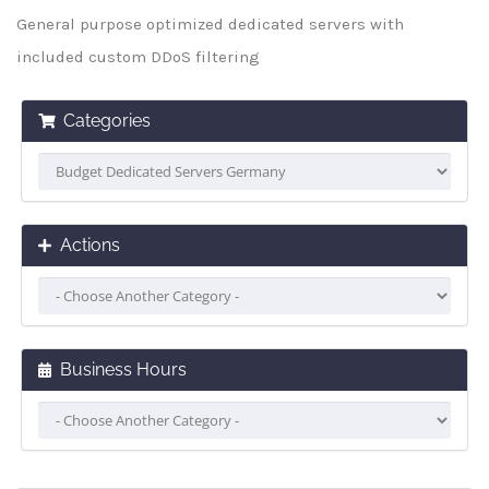
General purpose optimized dedicated servers with
included custom DDoS filtering
Categories
Actions
Business Hours