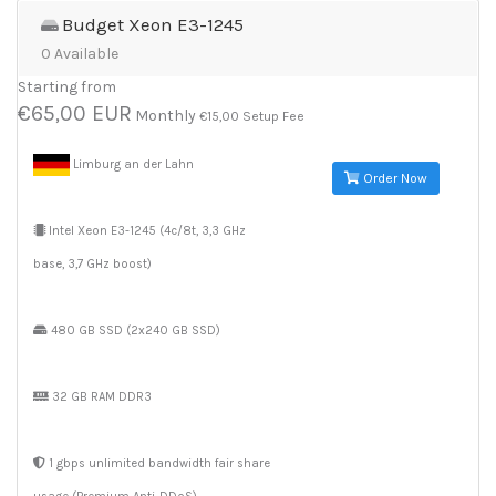
Budget Xeon E3-1245
0 Available
Starting from
€65,00 EUR
Monthly
€15,00 Setup Fee
Limburg an der Lahn
Order Now
Intel Xeon E3-1245 (4c/8t, 3,3 GHz
base, 3,7 GHz boost)
480 GB SSD (2x240 GB SSD)
32 GB RAM DDR3
1 gbps unlimited bandwidth fair share