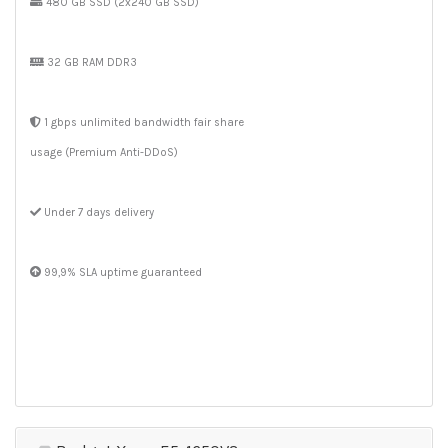
480 GB SSD (2x240 GB SSD)
32 GB RAM DDR3
1 gbps unlimited bandwidth fair share
usage (Premium Anti-DDoS)
Under 7 days delivery
99,9% SLA uptime guaranteed