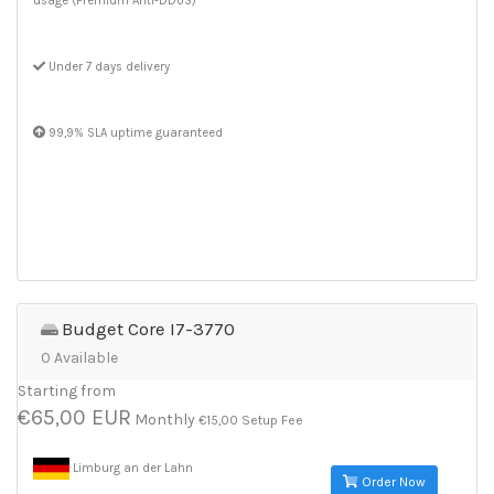
usage (Premium Anti-DDoS)
Under 7 days delivery
99,9% SLA uptime guaranteed
Budget Core I7-3770
0 Available
Starting from
€65,00 EUR
Monthly
€15,00 Setup Fee
Limburg an der Lahn
Order Now