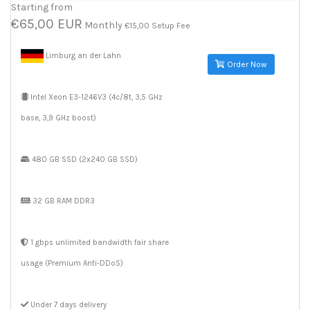
Starting from
€65,00 EUR
Monthly
€15,00 Setup Fee
Limburg an der Lahn
Order Now
Intel Xeon E3-1246V3 (4c/8t, 3,5 GHz
base, 3,9 GHz boost)
480 GB SSD (2x240 GB SSD)
32 GB RAM DDR3
1 gbps unlimited bandwidth fair share
usage (Premium Anti-DDoS)
Under 7 days delivery