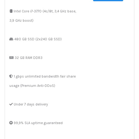
Intel Core i7-3770 (4c/8t, 3,4 GHz base,
3,9 GHz boost)
480 GB SSD (2x240 GB SSD)
32 GB RAM DDR3
1 gbps unlimited bandwidth fair share
usage (Premium Anti-DDoS)
Under 7 days delivery
99,9% SLA uptime guaranteed