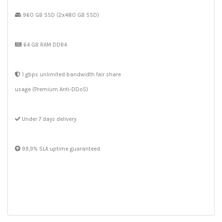
960 GB SSD (2x480 GB SSD)
64 GB RAM DDR4
1 gbps unlimited bandwidth fair share
usage (Premium Anti-DDoS)
Under 7 days delivery
99,9% SLA uptime guaranteed