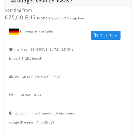
Budget Xeon E5-1650V3
Starting from
€75,00 EUR
Monthly
€25,00 Setup Fee
Limburg an der Lahn
Order Now
Intel Xeon E5-1650V3 (6c/12t, 3,5 GHz
base, 3,8 GHz boost)
480 GB SSD (2x240 GB SSD)
32 GB RAM DDR4
1 gbps unlimited bandwidth fair share
usage (Premium Anti-DDoS)