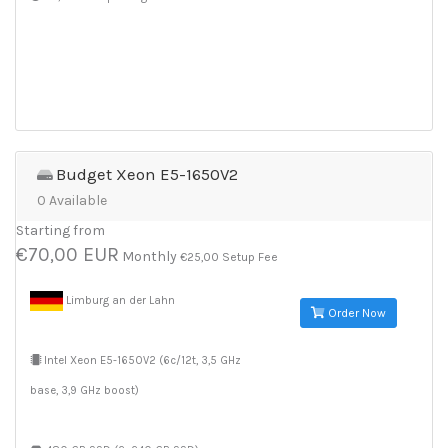
Budget Xeon E5-1650V2
0 Available
Starting from
€70,00 EUR
Monthly
€25,00 Setup Fee
Limburg an der Lahn
Order Now
Intel Xeon E5-1650V2 (6c/12t, 3,5 GHz
base, 3,9 GHz boost)