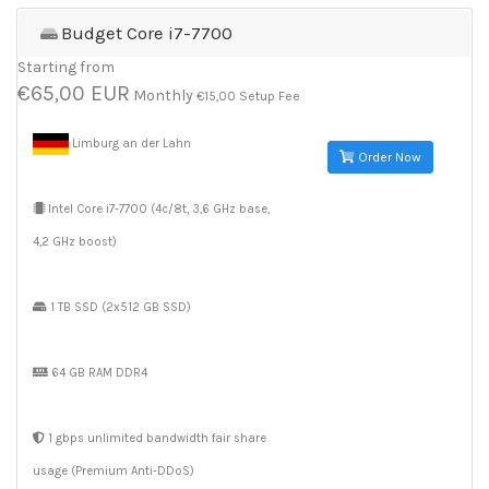
Budget Core i7-7700
Starting from
€65,00 EUR
Monthly
€15,00 Setup Fee
Limburg an der Lahn
Order Now
Intel Core i7-7700 (4c/8t, 3,6 GHz base,
4,2 GHz boost)
1 TB SSD (2x512 GB SSD)
64 GB RAM DDR4
1 gbps unlimited bandwidth fair share
usage (Premium Anti-DDoS)