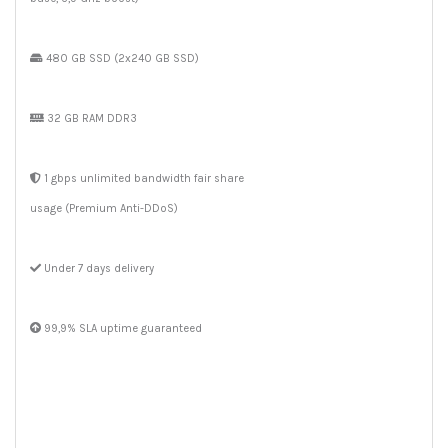
480 GB SSD (2x240 GB SSD)
32 GB RAM DDR3
1 gbps unlimited bandwidth fair share
usage (Premium Anti-DDoS)
Under 7 days delivery
99,9% SLA uptime guaranteed