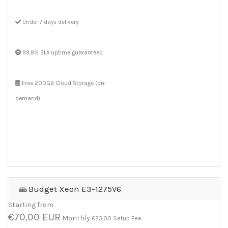
Under 7 days delivery
99,9% SLA uptime guaranteed
Free 200GB Cloud Storage (on-
demand)
Budget Xeon E3-1275V6
Starting from
€70,00 EUR
Monthly
€25,00 Setup Fee