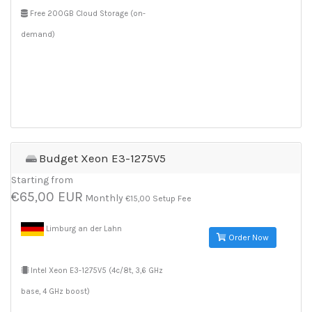
Free 200GB Cloud Storage (on-
demand)
Budget Xeon E3-1275V5
Starting from
€65,00 EUR
Monthly
€15,00 Setup Fee
Limburg an der Lahn
Order Now
Intel Xeon E3-1275V5 (4c/8t, 3,6 GHz
base, 4 GHz boost)