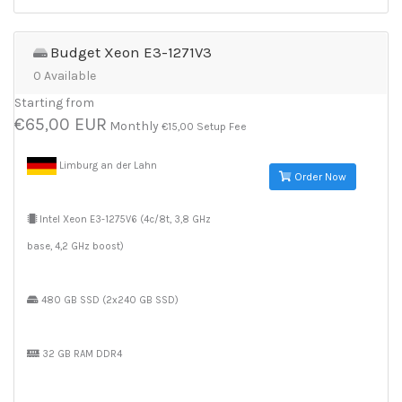
Budget Xeon E3-1271V3
0 Available
Starting from
€65,00 EUR
Monthly
€15,00 Setup Fee
Limburg an der Lahn
Order Now
Intel Xeon E3-1275V6 (4c/8t, 3,8 GHz
base, 4,2 GHz boost)
480 GB SSD (2x240 GB SSD)
32 GB RAM DDR4