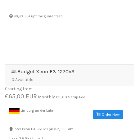
99,9% SLA uptime guaranteed
Budget Xeon E3-1270V3
0 Available
Starting from
€65,00 EUR
Monthly
€15,00 Setup Fee
Limburg an der Lahn
Order Now
Intel Xeon E3-1270V3 (4c/8t, 3,5 GHz
base, 3,9 GHz boost)