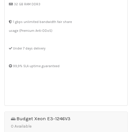
32 GB RAM DDR3
1 gbps unlimited bandwidth fair share
usage (Premium Anti-DDoS)
Under 7 days delivery
99,9% SLA uptime guaranteed
Budget Xeon E3-1246V3
0 Available