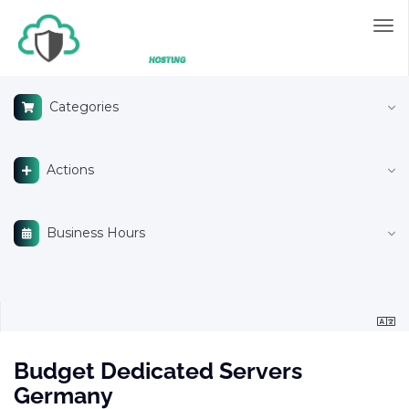
Tog
nav
Categories
Actions
Business Hours
Budget Dedicated Servers
Germany