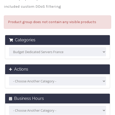
included custom DDoS filtering
Product group does not contain any visible products
Categories
Actions
Business Hours