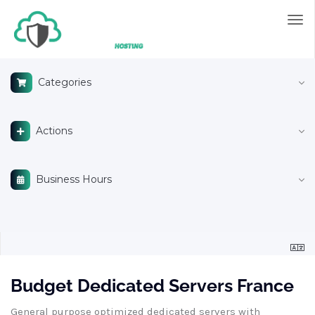
Tog
nav
Categories
Actions
Business Hours
Budget Dedicated Servers France
General purpose optimized dedicated servers with